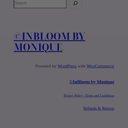
S
e
a
r
c
©️INBLOOM BY
h
MONIQUE
Powered by
WordPress
with
WooCommerce
©️InBloom by Monique
Privacy Policy / Terms and Conditions
Refunds & Returns