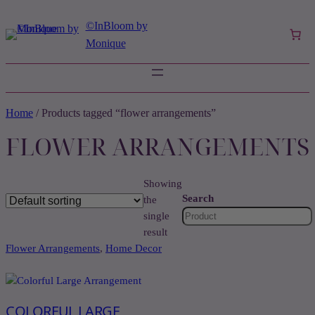
©️InBloom by
Monique
Home
/ Products tagged “flower arrangements”
FLOWER ARRANGEMENTS
Showing
Search
the
single
result
Flower Arrangements
, 
Home Decor
COLORFUL LARGE