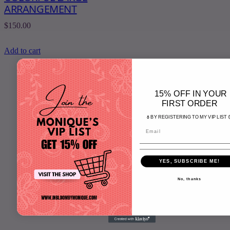
ARRANGEMENT
$
150.00
Add to cart
15% OFF IN YOUR
FIRST ORDER
Home
🌷BY REGISTERING TO MY VIP LIST 
Shop
Tutorials
About
Contact Us
YES, SUBSCRIBE ME!
Cart
No, thanks
S
e
a
r