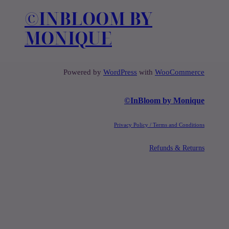
c
©️INBLOOM BY
h
MONIQUE
Powered by
WordPress
with
WooCommerce
©️InBloom by Monique
Privacy Policy / Terms and Conditions
Refunds & Returns