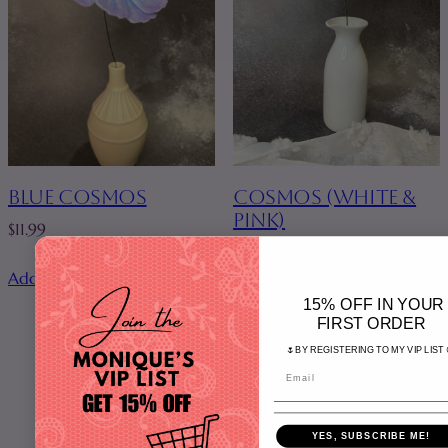
BLUE COSMOS
COSMOS (WHITE &
PINK)
$
11.99
$
11.99
Add to cart
Add to cart
15% OFF IN YOUR
FIRST ORDER
🌷BY REGISTERING TO MY VIP LIST 
Home
YES, SUBSCRIBE ME!