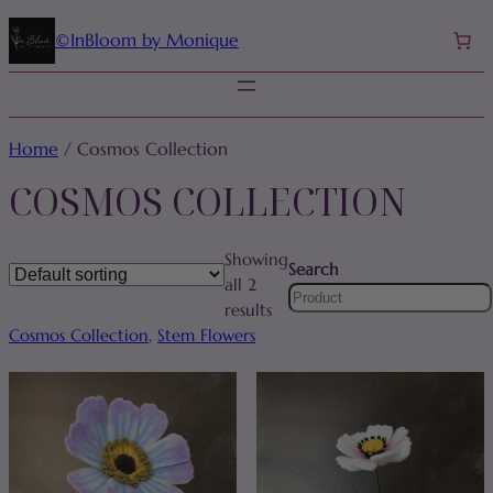
©️InBloom by Monique
Home
/ Cosmos Collection
COSMOS COLLECTION
Showing
Search
all 2
results
Cosmos Collection
, 
Stem Flowers